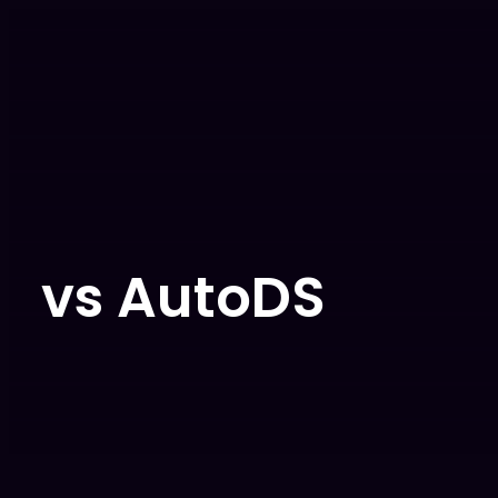
vs AutoDS