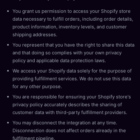
You grant us permission to access your Shopify store
data necessary to fulfill orders, including order details,
product information, inventory levels, and customer
shipping addresses.
You represent that you have the right to share this data
and that doing so complies with your own privacy
policy and applicable data protection laws.
We access your Shopify data solely for the purpose of
providing fulfillment services. We do not use this data
for any other purpose.
You are responsible for ensuring your Shopify store's
privacy policy accurately describes the sharing of
customer data with third-party fulfillment providers.
You may disconnect the integration at any time.
Disconnection does not affect orders already in the
fulfillment pipeline.