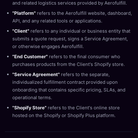
and related logistics services provided by Aerofulfill.
"Platform"
refers to the Aerofulfill website, dashboard,
API, and any related tools or applications.
"Client"
refers to any individual or business entity that
submits a quote request, signs a Service Agreement,
or otherwise engages Aerofulfill.
"End Customer"
refers to the final consumer who
purchases products from the Client's Shopify store.
"Service Agreement"
refers to the separate,
individualized fulfillment contract provided upon
onboarding that contains specific pricing, SLAs, and
operational terms.
"Shopify Store"
refers to the Client's online store
hosted on the Shopify or Shopify Plus platform.