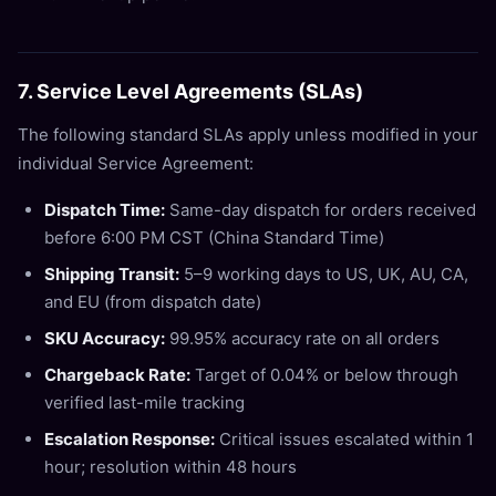
7. Service Level Agreements (SLAs)
The following standard SLAs apply unless modified in your
individual Service Agreement:
Dispatch Time:
Same-day dispatch for orders received
before 6:00 PM CST (China Standard Time)
Shipping Transit:
5–9 working days to US, UK, AU, CA,
and EU (from dispatch date)
SKU Accuracy:
99.95% accuracy rate on all orders
Chargeback Rate:
Target of 0.04% or below through
verified last-mile tracking
Escalation Response:
Critical issues escalated within 1
hour; resolution within 48 hours