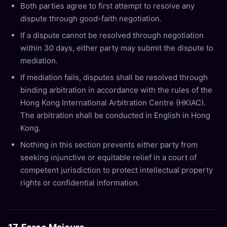
Both parties agree to first attempt to resolve any
dispute through good-faith negotiation.
If a dispute cannot be resolved through negotiation
within 30 days, either party may submit the dispute to
mediation.
If mediation fails, disputes shall be resolved through
binding arbitration in accordance with the rules of the
Hong Kong International Arbitration Centre (HKIAC).
The arbitration shall be conducted in English in Hong
Kong.
Nothing in this section prevents either party from
seeking injunctive or equitable relief in a court of
competent jurisdiction to protect intellectual property
rights or confidential information.