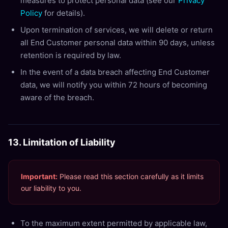
measures to protect personal data (see our
Privacy
Policy
for details).
Upon termination of services, we will delete or return
all End Customer personal data within 90 days, unless
retention is required by law.
In the event of a data breach affecting End Customer
data, we will notify you within 72 hours of becoming
aware of the breach.
13. Limitation of Liability
Important:
Please read this section carefully as it limits
our liability to you.
To the maximum extent permitted by applicable law,