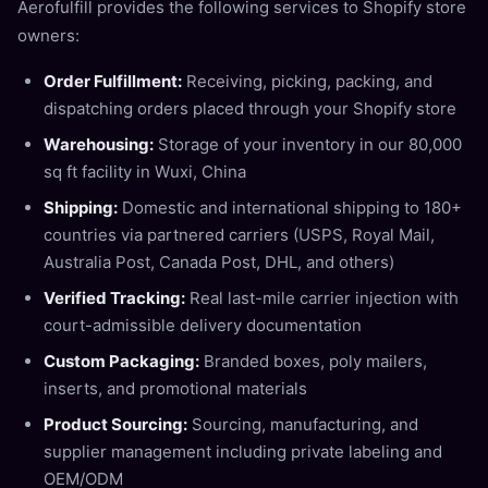
Aerofulfill provides the following services to Shopify store
owners:
Order Fulfillment:
Receiving, picking, packing, and
dispatching orders placed through your Shopify store
Warehousing:
Storage of your inventory in our 80,000
sq ft facility in Wuxi, China
Shipping:
Domestic and international shipping to 180+
countries via partnered carriers (USPS, Royal Mail,
Australia Post, Canada Post, DHL, and others)
Verified Tracking:
Real last-mile carrier injection with
court-admissible delivery documentation
Custom Packaging:
Branded boxes, poly mailers,
inserts, and promotional materials
Product Sourcing:
Sourcing, manufacturing, and
supplier management including private labeling and
OEM/ODM