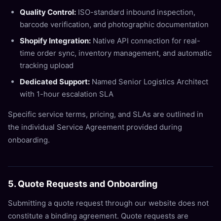
Quality Control:
ISO-standard inbound inspection,
barcode verification, and photographic documentation
Shopify Integration:
Native API connection for real-
time order sync, inventory management, and automatic
tracking upload
Dedicated Support:
Named Senior Logistics Architect
with 1-hour escalation SLA
Specific service terms, pricing, and SLAs are outlined in
the individual Service Agreement provided during
onboarding.
5. Quote Requests and Onboarding
Submitting a quote request through our website does not
constitute a binding agreement. Quote requests are