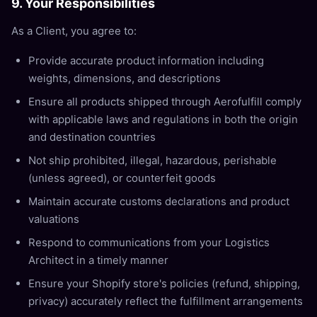
9. Your Responsibilities
As a Client, you agree to:
Provide accurate product information including
weights, dimensions, and descriptions
Ensure all products shipped through Aerofulfill comply
with applicable laws and regulations in both the origin
and destination countries
Not ship prohibited, illegal, hazardous, perishable
(unless agreed), or counterfeit goods
Maintain accurate customs declarations and product
valuations
Respond to communications from your Logistics
Architect in a timely manner
Ensure your Shopify store's policies (refund, shipping,
privacy) accurately reflect the fulfillment arrangements