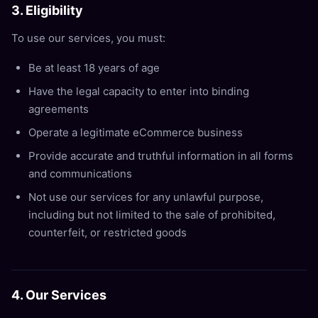
3. Eligibility
To use our services, you must:
Be at least 18 years of age
Have the legal capacity to enter into binding
agreements
Operate a legitimate eCommerce business
Provide accurate and truthful information in all forms
and communications
Not use our services for any unlawful purpose,
including but not limited to the sale of prohibited,
counterfeit, or restricted goods
4. Our Services