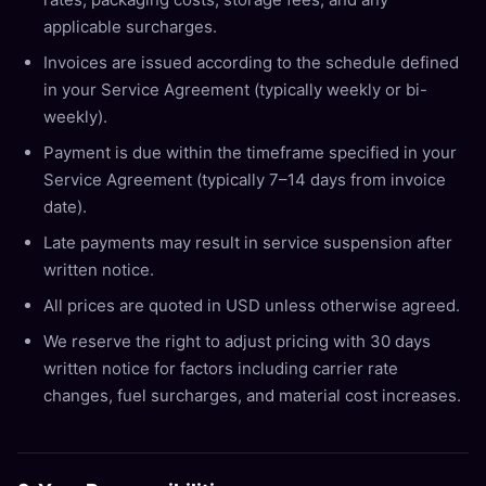
applicable surcharges.
Invoices are issued according to the schedule defined
in your Service Agreement (typically weekly or bi-
weekly).
Payment is due within the timeframe specified in your
Service Agreement (typically 7–14 days from invoice
date).
Late payments may result in service suspension after
written notice.
All prices are quoted in USD unless otherwise agreed.
We reserve the right to adjust pricing with 30 days
written notice for factors including carrier rate
changes, fuel surcharges, and material cost increases.