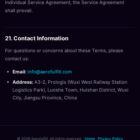
individual Service Agreement, the Service Agreement
shall prevail.
21. Contact Information
For questions or concerns about these Terms, please
contact us:
Email:
info@aerofulfill.com
Address:
A3-2, Prologis (Wuxi West Railway Station
Logistics Park), Luoshe Town, Huishan District, Wuxi
City, Jiangsu Province, China
© 2026 Aerofulfill. All rights reserved. ·
Home
·
Privacy Policy