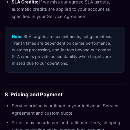
SLA Credits:
If we miss our agreed SLA targets,
automatic credits are applied to your account as
specified in your Service Agreement
Note:
SLA targets are commitments, not guarantees.
Transit times are dependent on carrier performance,
customs processing, and factors beyond our control.
SLA credits provide accountability when targets are
missed due to our operations.
8. Pricing and Payment
Service pricing is outlined in your individual Service
Agreement and custom quote.
Prices may include per-unit fulfillment fees, shipping
rates, packaging costs, storage fees, and any