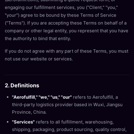
engaging our fulfillment services, you ("Client," "you,"
"your") agree to be bound by these Terms of Service
("Terms"). If you are accepting these Terms on behalf of a
company or other legal entity, you represent that you have
the authority to bind that entity.
If you do not agree with any part of these Terms, you must
not use our website or services.
2. Definitions
"Aerofulfill," "we," "us," "our"
refers to Aerofulfill, a
third-party logistics provider based in Wuxi, Jiangsu
Province, China.
"Services"
refers to all fulfillment, warehousing,
shipping, packaging, product sourcing, quality control,