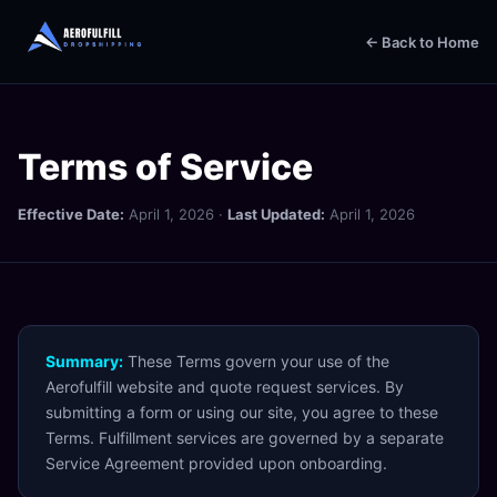
← Back to Home
Terms of Service
Effective Date:
April 1, 2026 ·
Last Updated:
April 1, 2026
Summary:
These Terms govern your use of the
Aerofulfill website and quote request services. By
submitting a form or using our site, you agree to these
Terms. Fulfillment services are governed by a separate
Service Agreement provided upon onboarding.