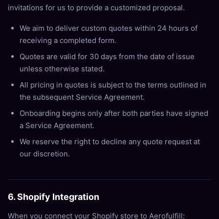
invitations for us to provide a customized proposal.
We aim to deliver custom quotes within 24 hours of
receiving a completed form.
Quotes are valid for 30 days from the date of issue
unless otherwise stated.
All pricing in quotes is subject to the terms outlined in
the subsequent Service Agreement.
Onboarding begins only after both parties have signed
a Service Agreement.
We reserve the right to decline any quote request at
our discretion.
6. Shopify Integration
When you connect your Shopify store to Aerofulfill: