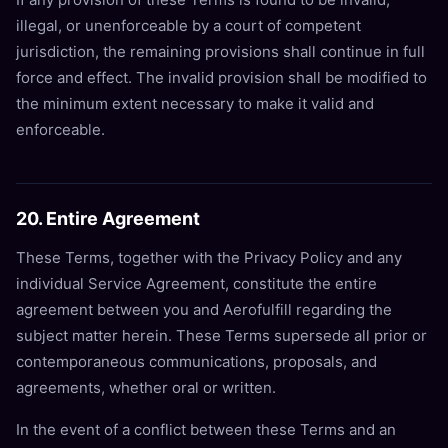
illegal, or unenforceable by a court of competent
jurisdiction, the remaining provisions shall continue in full
force and effect. The invalid provision shall be modified to
the minimum extent necessary to make it valid and
enforceable.
20. Entire Agreement
These Terms, together with the Privacy Policy and any
individual Service Agreement, constitute the entire
agreement between you and Aerofulfill regarding the
subject matter herein. These Terms supersede all prior or
contemporaneous communications, proposals, and
agreements, whether oral or written.
In the event of a conflict between these Terms and an