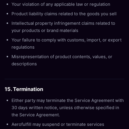
Your violation of any applicable law or regulation
Product liability claims related to the goods you sell
Intellectual property infringement claims related to
your products or brand materials
Your failure to comply with customs, import, or export
regulations
Misrepresentation of product contents, values, or
descriptions
15. Termination
Either party may terminate the Service Agreement with
30 days written notice, unless otherwise specified in
the Service Agreement.
Aerofulfill may suspend or terminate services