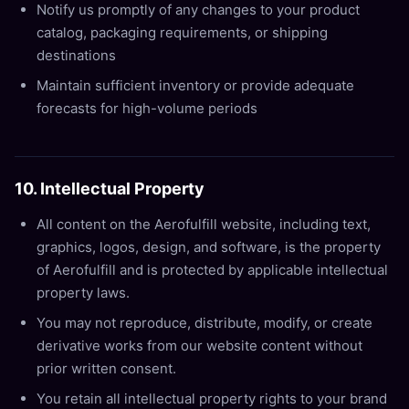
Notify us promptly of any changes to your product
catalog, packaging requirements, or shipping
destinations
Maintain sufficient inventory or provide adequate
forecasts for high-volume periods
10. Intellectual Property
All content on the Aerofulfill website, including text,
graphics, logos, design, and software, is the property
of Aerofulfill and is protected by applicable intellectual
property laws.
You may not reproduce, distribute, modify, or create
derivative works from our website content without
prior written consent.
You retain all intellectual property rights to your brand