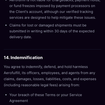
or fund freezes imposed by payment processors on
the Client's account, although our verified tracking
services are designed to help mitigate these issues.
Claims for lost or damaged shipments must be
submitted in writing within 30 days of the expected
delivery date.
14. Indemnification
You agree to indemnify, defend, and hold harmless
Aerofulfill, its officers, employees, and agents from any
claims, damages, losses, liabilities, costs, and expenses
(including reasonable legal fees) arising from:
Your breach of these Terms or your Service
Agreement