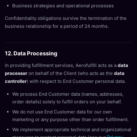
Business strategies and operational processes
Confidentiality obligations survive the termination of the
business relationship for a period of 24 months.
12. Data Processing
In providing fulfillment services, Aerofulfill acts as a
data
processor
on behalf of the Client (who acts as the
data
controller
) with respect to End Customer personal data.
We process End Customer data (names, addresses,
order details) solely to fulfill orders on your behalf.
We do not use End Customer data for our own
marketing or any purpose other than order fulfillment.
We implement appropriate technical and organizational