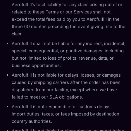
Aerofulfill's total liability for any claim arising out of or
related to these Terms or our Services shall not
exceed the total fees paid by you to Aerofulfill in the
three (3) months preceding the event giving rise to the
claim.
Aerofulfill shall not be liable for any indirect, incidental,
special, consequential, or punitive damages, including
but not limited to loss of profits, revenue, data, or
business opportunities.
Aerofulfill is not liable for delays, losses, or damages
caused by shipping carriers after the order has been
dispatched from our facility, except where we have
failed to meet our SLA obligations.
Aerofulfill is not responsible for customs delays,
import duties, taxes, or fees imposed by destination
country authorities.
Aerofulfill is not liable for chargebacks, payment holds,