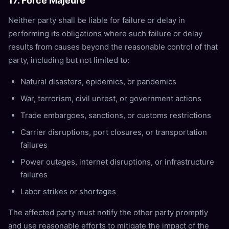
17. Force Majeure
Neither party shall be liable for failure or delay in
performing its obligations where such failure or delay
results from causes beyond the reasonable control of that
party, including but not limited to:
Natural disasters, epidemics, or pandemics
War, terrorism, civil unrest, or government actions
Trade embargoes, sanctions, or customs restrictions
Carrier disruptions, port closures, or transportation
failures
Power outages, internet disruptions, or infrastructure
failures
Labor strikes or shortages
The affected party must notify the other party promptly
and use reasonable efforts to mitigate the impact of the