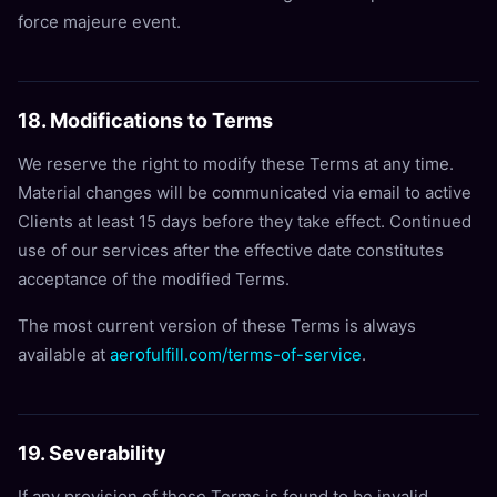
force majeure event.
18. Modifications to Terms
We reserve the right to modify these Terms at any time.
Material changes will be communicated via email to active
Clients at least 15 days before they take effect. Continued
use of our services after the effective date constitutes
acceptance of the modified Terms.
The most current version of these Terms is always
available at
aerofulfill.com/terms-of-service
.
19. Severability
If any provision of these Terms is found to be invalid,