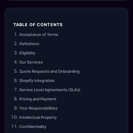
TABLE OF CONTENTS
Acceptance of Terms
Definitions
Eligibility
Our Services
Quote Requests and Onboarding
Shopify Integration
Service Level Agreements (SLAs)
Pricing and Payment
Your Responsibilities
Intellectual Property
Confidentiality