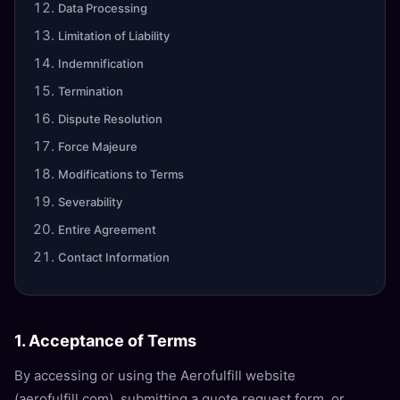
Data Processing
Limitation of Liability
Indemnification
Termination
Dispute Resolution
Force Majeure
Modifications to Terms
Severability
Entire Agreement
Contact Information
1. Acceptance of Terms
By accessing or using the Aerofulfill website
(aerofulfill.com), submitting a quote request form, or