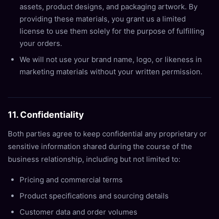
assets, product designs, and packaging artwork. By
providing these materials, you grant us a limited
license to use them solely for the purpose of fulfilling
your orders.
We will not use your brand name, logo, or likeness in
marketing materials without your written permission.
11. Confidentiality
Both parties agree to keep confidential any proprietary or
sensitive information shared during the course of the
business relationship, including but not limited to:
Pricing and commercial terms
Product specifications and sourcing details
Customer data and order volumes