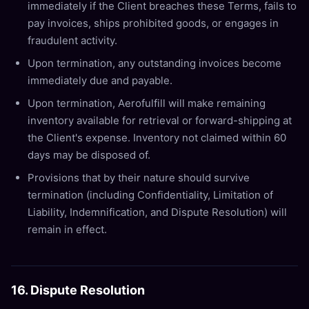
immediately if the Client breaches these Terms, fails to
pay invoices, ships prohibited goods, or engages in
fraudulent activity.
Upon termination, any outstanding invoices become
immediately due and payable.
Upon termination, Aerofulfill will make remaining
inventory available for retrieval or forward-shipping at
the Client's expense. Inventory not claimed within 60
days may be disposed of.
Provisions that by their nature should survive
termination (including Confidentiality, Limitation of
Liability, Indemnification, and Dispute Resolution) will
remain in effect.
16. Dispute Resolution